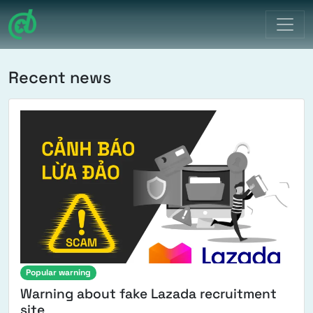
Main Navigation
Recent news
Popular warning
Warning about fake Lazada recruitment
site