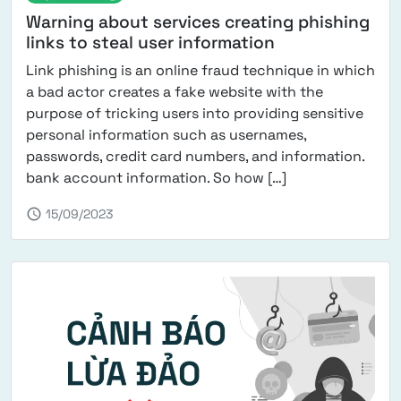
Warning about services creating phishing
links to steal user information
Link phishing is an online fraud technique in which
a bad actor creates a fake website with the
purpose of tricking users into providing sensitive
personal information such as usernames,
passwords, credit card numbers, and information.
from Warning abo
bank account information. So how […]
schedule
15/09/2023