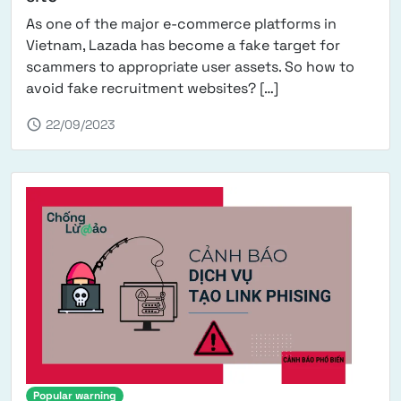
As one of the major e-commerce platforms in
Vietnam, Lazada has become a fake target for
scammers to appropriate user assets. So how to
from Warning abou
avoid fake recruitment websites? […]
schedule
22/09/2023
Popular warning