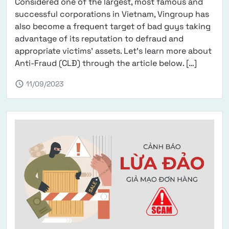
Considered one of the largest, most famous and
successful corporations in Vietnam, Vingroup has
also become a frequent target of bad guys taking
advantage of its reputation to defraud and
appropriate victims' assets. Let's learn more about
from Wa
Anti-Fraud (CLĐ) through the article below. […]
schedule
11/09/2023