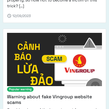
property. So how not to become a victim of this
from Translator recruitment scams – recogni
trick? […]
schedule
12/09/2023
Popular warning
Warning about fake Vingroup website
scams