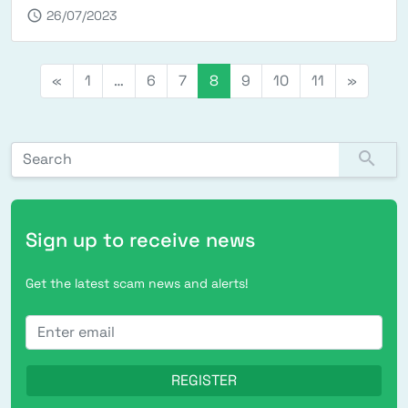
schedule
26/07/2023
Posts navigation
«
1
…
6
7
8
9
10
11
»
Search for:
search
Sign up to receive news
Get the latest scam news and alerts!