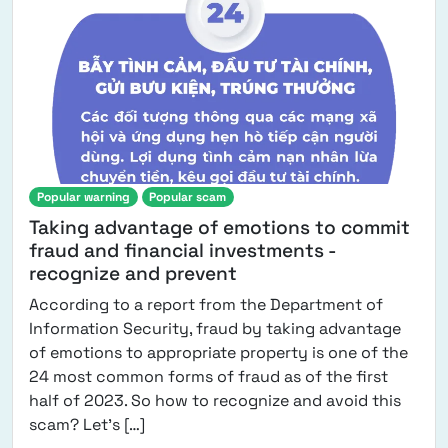
Popular warning
Popular scam
Taking advantage of emotions to commit
fraud and financial investments -
recognize and prevent
According to a report from the Department of
Information Security, fraud by taking advantage
of emotions to appropriate property is one of the
24 most common forms of fraud as of the first
half of 2023. So how to recognize and avoid this
from Taking advantage of emotions to 
scam? Let's […]