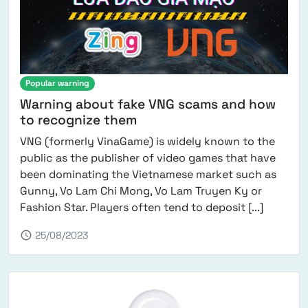
Popular warning
Warning about fake VNG scams and how
to recognize them
VNG (formerly VinaGame) is widely known to the
public as the publisher of video games that have
been dominating the Vietnamese market such as
Gunny, Vo Lam Chi Mong, Vo Lam Truyen Ky or
from VNG
Fashion Star. Players often tend to deposit [...]
schedule
25/08/2023