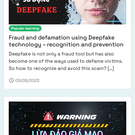
Popular warning
Fraud and defamation using Deepfake
technology – recognition and prevention
Deepfake is not only a fraud tool but has also
become one of the ways used to defame victims.
from Fra
So how to recognize and avoid this scam? […]
schedule
09/09/2023