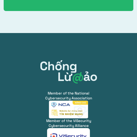
Member of the National
Cybersecurity Association
Member of the ViSecurity
Cybersecurity Alliance