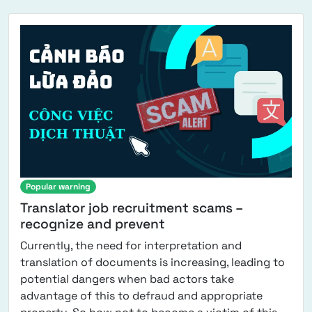
Popular warning
Translator job recruitment scams –
recognize and prevent
Currently, the need for interpretation and
translation of documents is increasing, leading to
potential dangers when bad actors take
advantage of this to defraud and appropriate