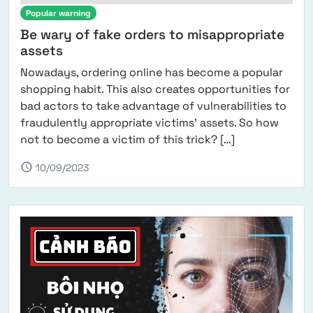
Popular warning
Be wary of fake orders to misappropriate
assets
Nowadays, ordering online has become a popular
shopping habit. This also creates opportunities for
bad actors to take advantage of vulnerabilities to
fraudulently appropriate victims' assets. So how
from Be wary o
not to become a victim of this trick? […]
schedule
10/09/2023