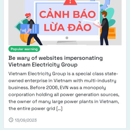
Popular warning
Be wary of websites impersonating
Vietnam Electricity Group
Vietnam Electricity Group is a special class state-
owned enterprise in Vietnam with multi-industry
business. Before 2006, EVN was a monopoly
corporation holding all power generation sources,
the owner of many large power plants in Vietnam,
from Be wary of websites impe
the entire power grid […]
schedule
13/09/2023