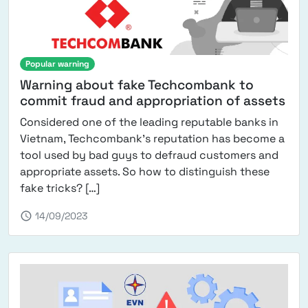
Popular warning
Warning about fake Techcombank to
commit fraud and appropriation of assets
Considered one of the leading reputable banks in
Vietnam, Techcombank's reputation has become a
tool used by bad guys to defraud customers and
appropriate assets. So how to distinguish these
from Techcombank fake warning for fra
fake tricks? […]
schedule
14/09/2023