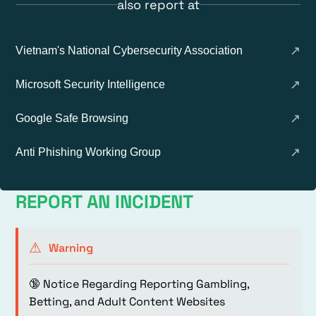
also report at
↗
Vietnam's National Cybersecurity Association
↗
Microsoft Security Intelligence
↗
Google Safe Browsing
↗
Anti Phishing Working Group
REPORT AN INCIDENT
⚠
Warning
🔞 Notice Regarding Reporting Gambling,
Betting, and Adult Content Websites