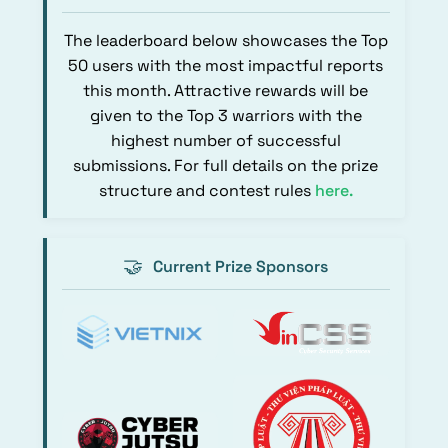
The leaderboard below showcases the Top
50 users with the most impactful reports
this month. Attractive rewards will be
given to the Top 3 warriors with the
highest number of successful
submissions. For full details on the prize
structure and contest rules
here
.
🤝
Current Prize Sponsors