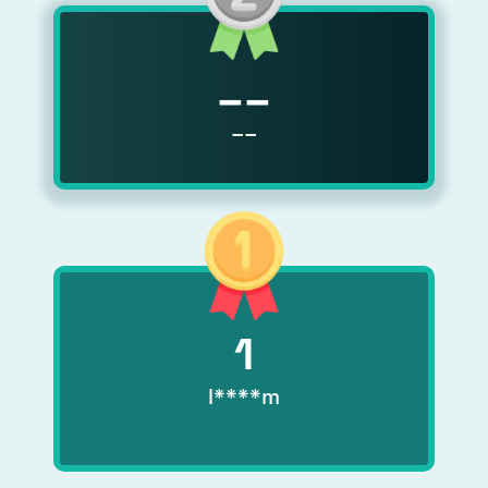
__
__
1
l****m