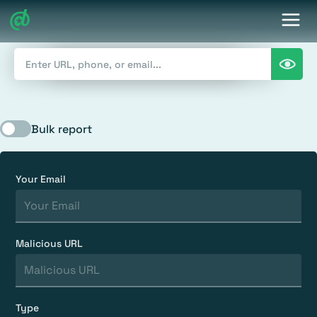
Bulk report
Your Email
Malicious URL
Type