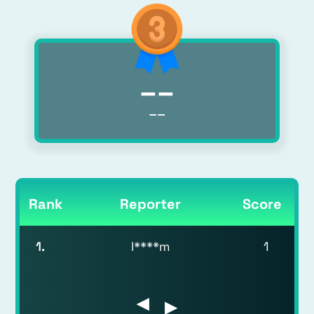
__
__
Rank
Reporter
Score
1
.
l****m
1
▶
▶