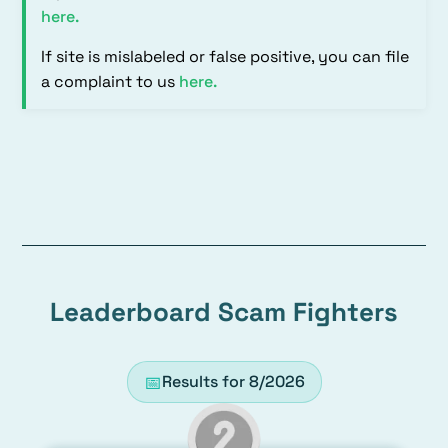
here
.
If site is mislabeled or false positive, you can file
a complaint to us
here
.
Leaderboard Scam Fighters
📅
Results for
8/2026