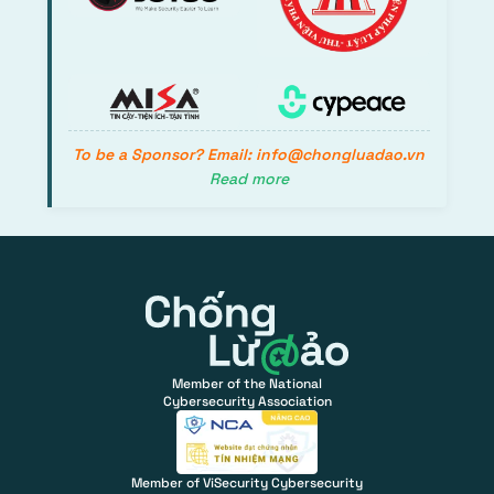
To be a Sponsor? Email: info@chongluadao.vn
Read more
Member of the National
Cybersecurity Association
Member of ViSecurity Cybersecurity