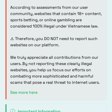
According to assessments from our user
community, websites that contain 18+ content,
sports betting, or online gambling are
considered 100% illegal under Vietnamese law.
⚠️ Therefore, you DO NOT need to report such
websites on our platform.
We truly appreciate all contributions from our
users. By not reporting these clearly illegal
websites, you help us focus our efforts on
combating more sophisticated and harmful
scams that pose a real threat to internet users.
See more here
ⓘ
Important Information