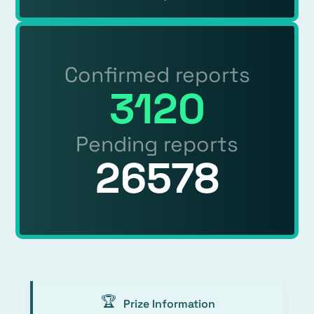
Confirmed reports
3120
Pending reports
26578
🏆
Prize Information