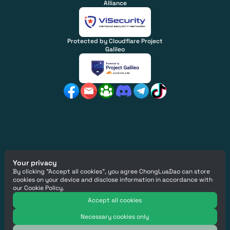
Alliance
Protected by Cloudflare Project
Galileo
Copyright
© ChongLuaDao
2026
Your privacy
Email Us
:
info@chongluadao.vn
By clicking "Accept all cookies", you agree ChongLuaDao can store
ChongLuaDao Social Enterprise Company Limited - Tax
cookies on your device and disclose information in accordance with
code 0317043919
our Cookie Policy.
This site is protected by reCAPTCHA and the Google
Privacy Policy
Accept all cookies
and
Terms of Service
apply.
Necessary cookies only
Designed by
:
Collective Design Agency