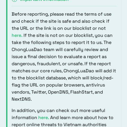
Before reporting, please read the terms of use
and check if the site is safe and also check if
the URL or the link is on our blocklist or not
here
.
If the site is not on our blocklist, you can
take the following steps to report it to us. The
ChongLuaDao team will carefully review and
issue a final decision to evaluate a report as
dangerous, fraudulent, or unsafe. If the report
matches our core rules, ChongLuaDao will add it
to the blocklist database, which will block/red-
flag the URL on popular browsers, antivirus
vendors, Twitter, OpenDNS, FlashStart, and
NextDNS.
In addition, you can check out more useful
information
here
.
And learn more about how to
report online threats to Vietnam authorities