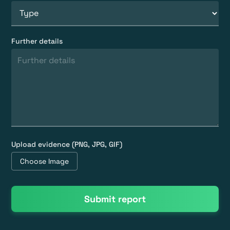
Further details
Upload evidence (PNG, JPG, GIF)
Choose Image
Submit report