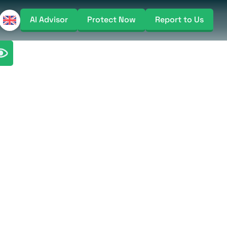
AI Advisor
Protect Now
Report to Us