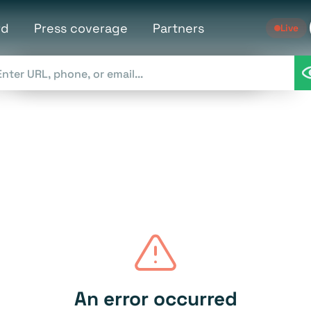
rd
Press coverage
Partners
Live
An error occurred