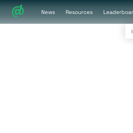
News
Resources
Leaderboa