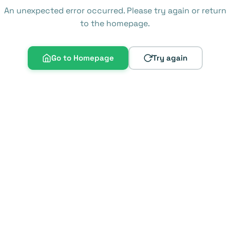
An unexpected error occurred. Please try again or return
to the homepage.
Go to Homepage
Try again