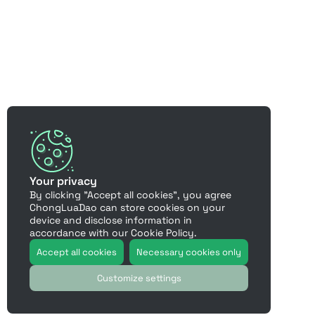
Your privacy
By clicking "Accept all cookies", you agree
ChongLuaDao can store cookies on your
device and disclose information in
accordance with our Cookie Policy.
Accept all cookies
Necessary cookies only
Customize settings